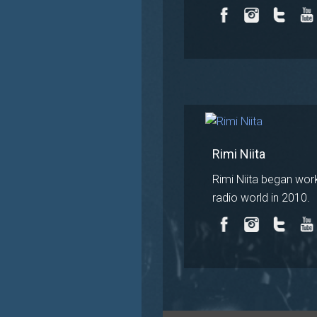
Rimi Niita
Rimi Niita began work
radio world in 2010.