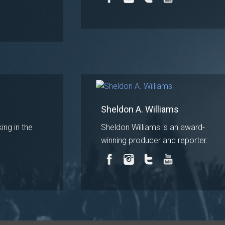
Sheldon A. Williams
ing in the
Sheldon Williams is an award-
winning producer and reporter.