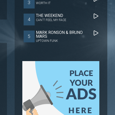
3
WORTH IT
THE WEEKEND
4
CAN'T FEEL MY FACE
MARK RONSON & BRUNO
5
MARS
UPTOWN FUNK