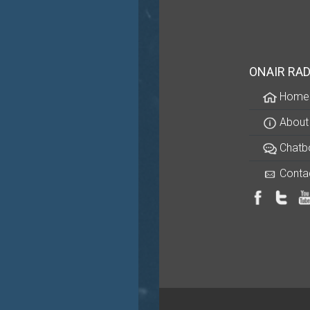
ONAIR RAD
Home
About
Chatb
Conta