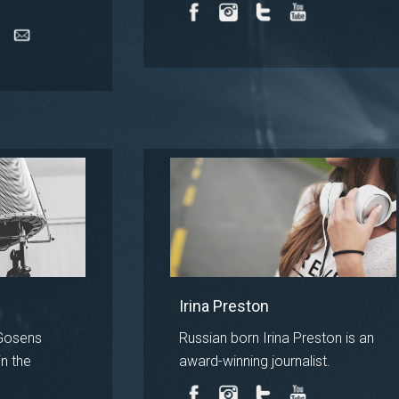
Irina Preston
Gosens
Russian born Irina Preston is an
n the
award-winning journalist.