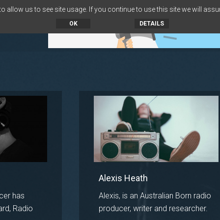
 allow us to see site usage. If you continue to use this site we will assu
OK
DETAILS
Alexis Heath
cer has
Alexis, is an Australian Born radio
ard, Radio
producer, writer and researcher.