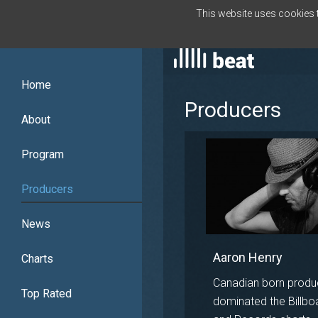
This website uses cookies to
ENGLISH
Home
Producers
About
Program
Producers
News
Aaron Henry
Charts
Canadian born produ
Top Rated
dominated the Billbo