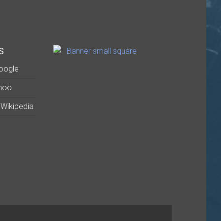
S
oogle
hoo
Wikipedia