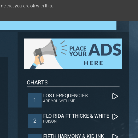
me that you are ok with this.
CHARTS
LOST FREQUENCIES
1
ARE YOU WITH ME
FLO RIDA FT THICKE & WHITE
2
POISON
FIFTH HARMONY & KID INK