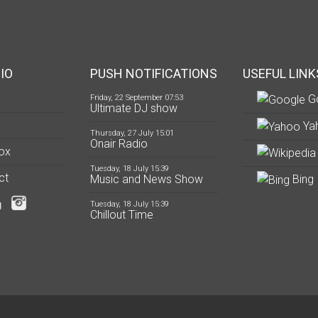
IO
PUSH NOTIFICATIONS
USEFUL LINK
G
Friday, 22 September 07:53
Ultimate DJ show
Ya
Thursday, 27 July 15:01
Onair Radio
ox
Tuesday, 18 July 15:39
ct
Music and News Show
Bing
Tuesday, 18 July 15:39
Chillout Time