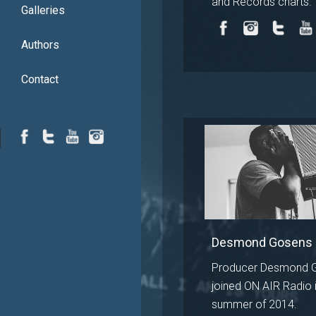
and Records charts.
Galleries
Authors
Contact
Desmond Gosens
Producer Desmond 
joined ON AIR Radio i
summer of 2014.