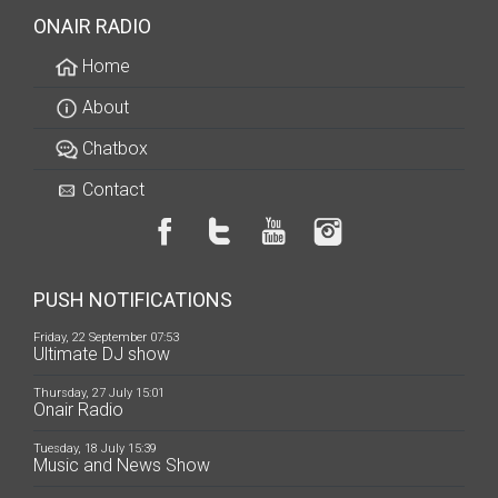
ONAIR RADIO
Home
About
Chatbox
Contact
PUSH NOTIFICATIONS
Friday, 22 September 07:53
Ultimate DJ show
Thursday, 27 July 15:01
Onair Radio
Tuesday, 18 July 15:39
Music and News Show