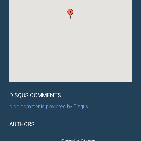
DISQUS COMMENTS
blog comments powered by
Disqus
AUTHORS