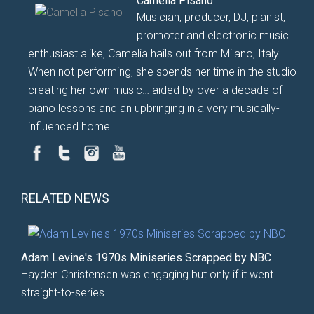
Camelia Pisano
Musician, producer, DJ, pianist,
promoter and electronic music
enthusiast alike, Camelia hails out from Milano, Italy.
When not performing, she spends her time in the studio
creating her own music… aided by over a decade of
piano lessons and an upbringing in a very musically-
influenced home.
RELATED NEWS
Adam Levine's 1970s Miniseries Scrapped by NBC
Hayden Christensen was engaging but only if it went
straight-to-series
...