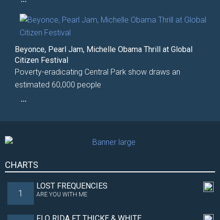
Beyonce, Pearl Jam, Michelle Obama Thrill at Global
Citizen Festival
Poverty-eradicating Central Park show draws an
estimated 60,000 people
...
CHARTS
LOST FREQUENCIES
1
ARE YOU WITH ME
FLO RIDA FT THICKE & WHITE