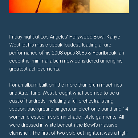
Friday night at Los Angeles' Hollywood Bowl, Kanye
West let his music speak loudest, leading a rare
performance of his 2008 opus 808s & Heartbreak, an
eccentric, minimal album now considered among his
greatest achievements.
For an album built on little more than drum machines
and Auto-Tune, West brought what seemed to be a
cast of hundreds, including a full orchestral string
section, background singers, an electronic band and 14
women dressed in solemn chador-style garments. All
were dressed in white beneath the Bowl's massive
clamshell. The first of two sold-out nights, it was a high-