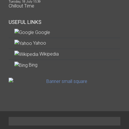
Tuesday, 18 July 15:39
Chillout Time
USEFUL LINKS
Google
Yahoo
Wikipedia
Bing