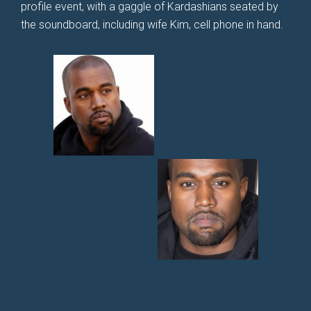
profile event, with a gaggle of Kardashians seated by
the soundboard, including wife Kim, cell phone in hand.