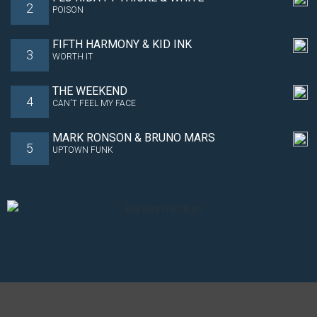
2
POISON
FIFTH HARMONY & KID INK
3
WORTH IT
THE WEEKEND
4
CAN'T FEEL MY FACE
MARK RONSON & BRUNO MARS
5
UPTOWN FUNK