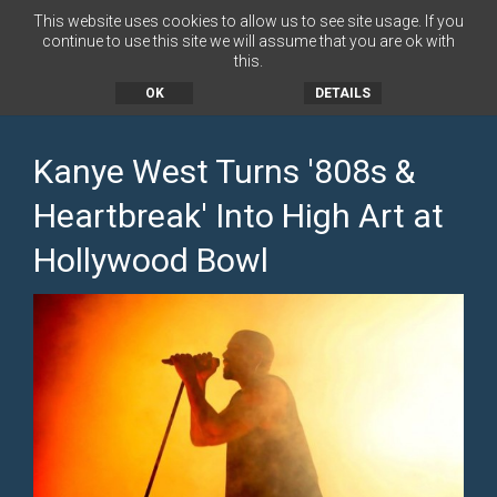
This website uses cookies to allow us to see site usage. If you
continue to use this site we will assume that you are ok with
this.
MENU
OK
DETAILS
Kanye West Turns '808s &
Heartbreak' Into High Art at
Hollywood Bowl