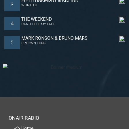
FIFTH HARMONY & KID INK
3
WORTH IT
THE WEEKEND
4
CAN'T FEEL MY FACE
MARK RONSON & BRUNO MARS
5
UPTOWN FUNK
ONAIR RADIO
Home