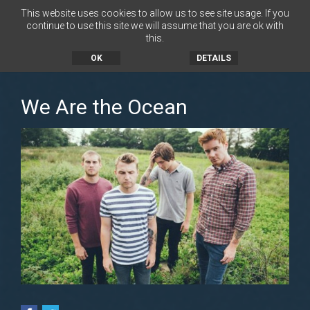
This website uses cookies to allow us to see site usage. If you
continue to use this site we will assume that you are ok with
this.
MENU
OK
DETAILS
We Are the Ocean