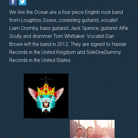
We Are the Ocean are a four piece English rock band
from Loughton, Essex, consisting guitarist, vocalist
Liam Cromby, bass guitarist Jack Spence, guitarist Alfie
Scully and drummer Tom Whittaker. Vocalist Dan
Brown left the band in 2012. They are signed to Hassle
Records in the United Kingdom and SideOneDummy
Records in the United States.