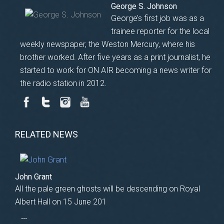
George S. Johnson
George’s first job was as a
trainee reporter for the local
weekly newspaper, the Weston Mercury, where his
brother worked. After five years as a print journalist, he
started to work for ON AIR becoming a news writer for
the radio station in 2012.
RELATED NEWS
John Grant
All the pale green ghosts will be descending on Royal
Albert Hall on 15 June 201
...