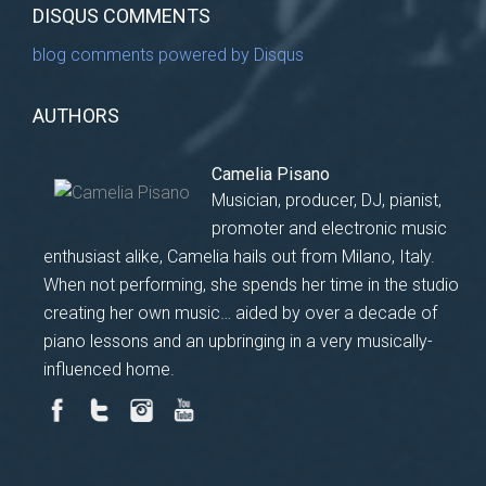
DISQUS COMMENTS
blog comments powered by
Disqus
AUTHORS
Camelia Pisano
Musician, producer, DJ, pianist,
promoter and electronic music
enthusiast alike, Camelia hails out from Milano, Italy.
When not performing, she spends her time in the studio
creating her own music… aided by over a decade of
piano lessons and an upbringing in a very musically-
influenced home.