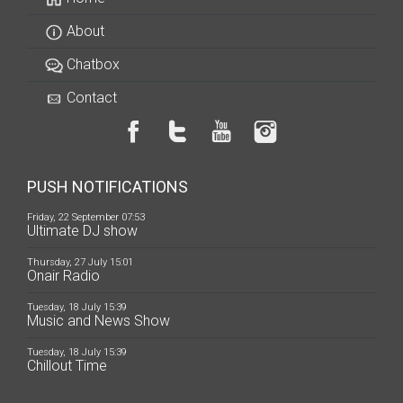
About
Chatbox
Contact
PUSH NOTIFICATIONS
Friday, 22 September 07:53
Ultimate DJ show
Thursday, 27 July 15:01
Onair Radio
Tuesday, 18 July 15:39
Music and News Show
Tuesday, 18 July 15:39
Chillout Time