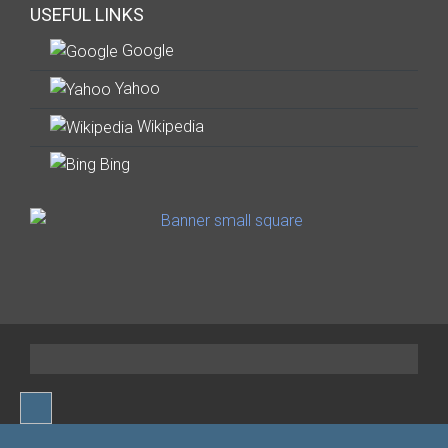
USEFUL LINKS
Google
Yahoo
Wikipedia
Bing