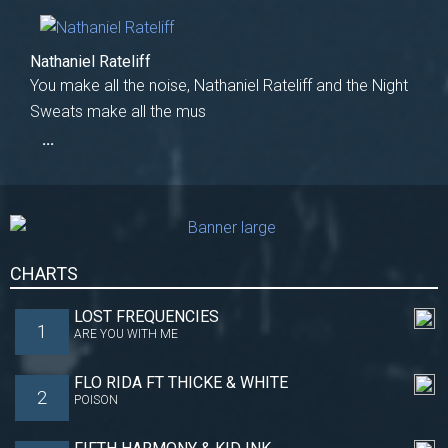
Nathaniel Rateliff
You make all the noise, Nathaniel Rateliff and the Night
Sweats make all the mus
...
CHARTS
LOST FREQUENCIES
1
ARE YOU WITH ME
FLO RIDA FT THICKE & WHITE
2
POISON