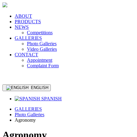
ABOUT
PRODUCTS
NEWS
Competitions
GALLERIES
Photo Galleries
Video Galleries
CONTACT
Appointment
Complaint Form
ENGLISH
SPANISH
GALLERIES
Photo Galleries
Agronomy
Agronomy