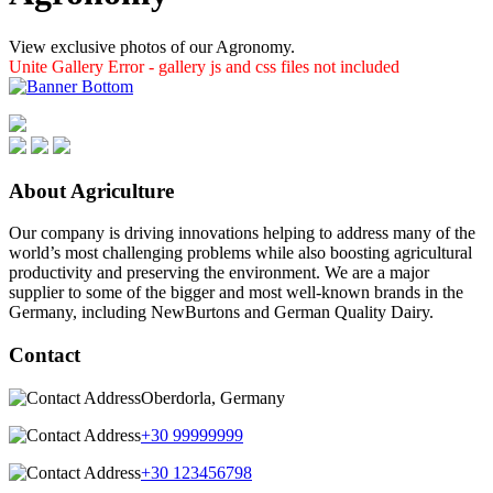
View exclusive photos of our Agronomy.
Unite Gallery Error - gallery js and css files not included
About Agriculture
Our company is driving innovations helping to address many of the
world’s most challenging problems while also boosting agricultural
productivity and preserving the environment. We are a major
supplier to some of the bigger and most well-known brands in the
Germany, including NewBurtons and German Quality Dairy.
Contact
Oberdorla, Germany
+30 99999999
+30 123456798